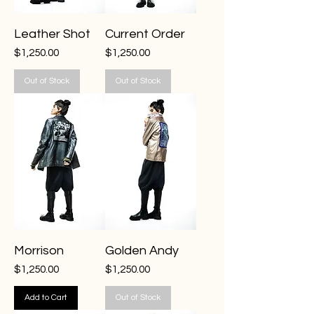
Leather Shot
Current Order
Price
Price
$1,250.00
$1,250.00
Out of Stock
Out of Stock
Morrison
Golden Andy
Price
Price
$1,250.00
$1,250.00
Add to Cart
Out of Stock