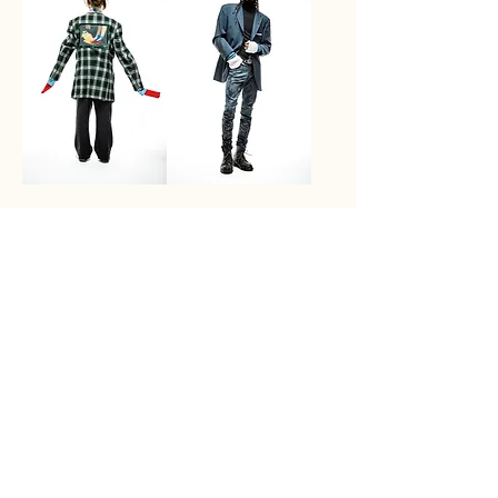
Ruby Red's
Blue Eyes
Price
Price
$1,250.00
$1,500.00
Out of Stock
Out of Stock