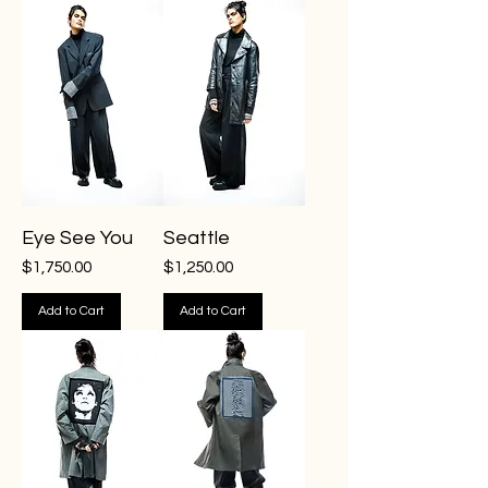
Eye See You
Seattle
Price
Price
$1,750.00
$1,250.00
Add to Cart
Add to Cart