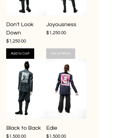
Don't Look
Joyousness
Down
Price
$1,250.00
Price
$1,250.00
Add to Cart
Out of Stock
Black to Back
Edie
Price
Price
$1,500.00
$1,500.00