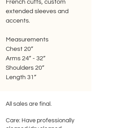
French cuffs, custom
extended sleeves and
accents.
Measurements
Chest 20”
Arms 24” - 32”
Shoulders 20”
Length 31”
All sales are final.
Care:
Have professionally