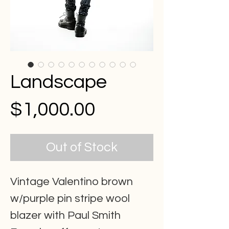
Landscape
Price
$1,000.00
Out of Stock
Vintage Valentino brown
w/purple pin stripe wool
blazer with Paul Smith