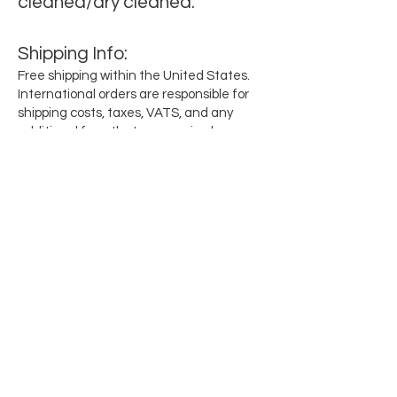
cleaned/dry cleaned.
Shipping
Info
:
Free shipping within the United States.
International orders are responsible for
shipping costs, taxes, VATS, and any
additional fees that are required per
region.
Subscribe for updates when they drop
Email
SEND