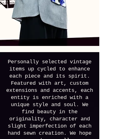
Personally selected vintage
items up cycled to enhance
each piece and its spirit.
Featured with art, custom
extensions and accents, each
entity is enriched with a
unique style and soul. We
find beauty in the
originality, character and
slight imperfection of each
hand sewn creation.
We hope