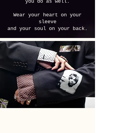
you do as well.
Wear your heart on your
sleeve
and your soul on your back.