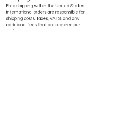
Free shipping within the United States.
International orders are responsible for
shipping costs, taxes, VATS, and any
additional fees that are required per
region.
Subscribe for updates when they drop
Email
SEND