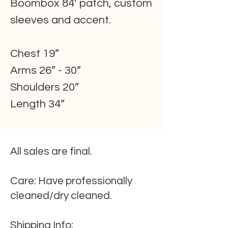
Boombox 84’ patch, custom
sleeves and accent.
Chest 19”
Arms 26” - 30”
Shoulders 20”
Length 34”
All sales are final.
Care:
Have professionally
cleaned/dry cleaned.
Shipping
Info
: