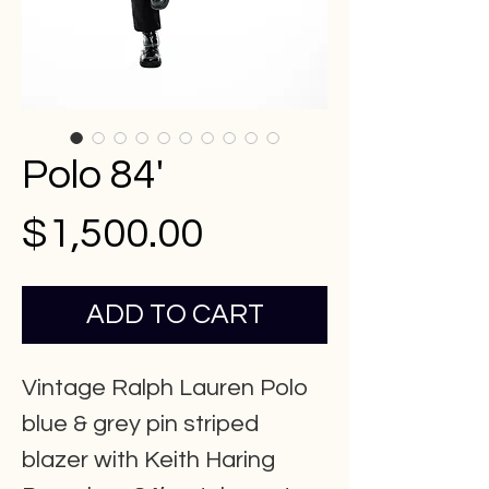
Polo 84'
Price
$1,500.00
ADD TO CART
Vintage Ralph Lauren Polo
blue & grey pin striped
blazer with Keith Haring