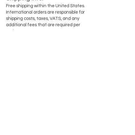
Free shipping within the United States.
International orders are responsible for
shipping costs, taxes, VATS, and any
additional fees that are required per
region.
Subscribe for updates when they drop
Email
SEND