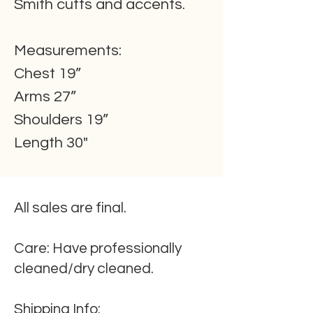
Smith cuffs and accents.
Measurements:
Chest 19”
Arms 27”
Shoulders 19”
Length 30"
All sales are final.
Care:
Have professionally
cleaned/dry cleaned.
Shipping
Info
: