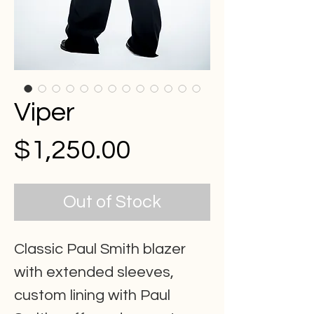
Viper
Price
$1,250.00
Out of Stock
Classic Paul Smith blazer
with extended sleeves,
custom lining with Paul