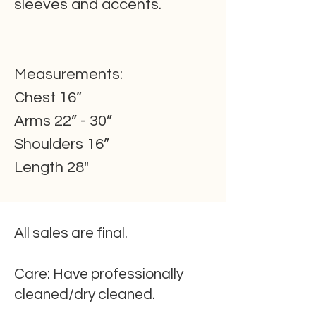
sleeves and accents.
Measurements:
Chest 16”
Arms 22” - 30”
Shoulders 16”
Length 28"
All sales are final.
Care:
Have professionally
cleaned/dry cleaned.