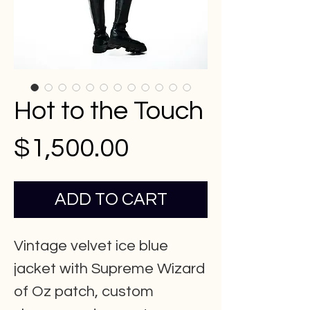
Hot to the Touch
Price
$1,500.00
ADD TO CART
Vintage velvet ice blue
jacket with Supreme Wizard
of Oz patch, custom