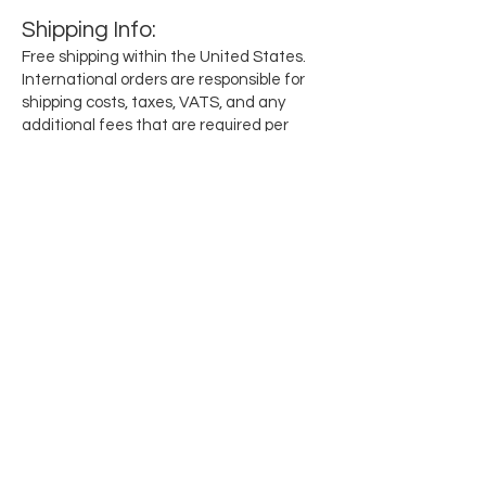
Shipping
Info
:
Free shipping within the United States.
International orders are responsible for
shipping costs, taxes, VATS, and any
additional fees that are required per
region.
Subscribe for updates when they drop
Email
SEND