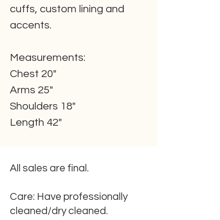
cuffs, custom lining and
accents.
Measurements:
Chest 20"
Arms 25"
Shoulders 18"
Length 42"
All sales are final.
Care:
Have professionally
cleaned/dry cleaned.