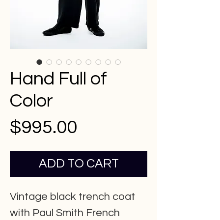
Hand Full of
Color
Price
$995.00
ADD TO CART
Vintage black trench coat
with Paul Smith French