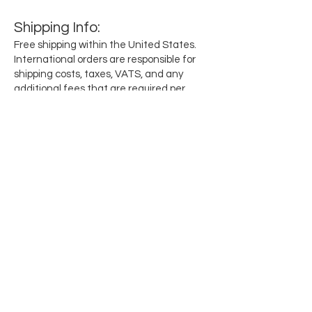
Shipping
Info
:
Free shipping within the United States.
International orders are responsible for
shipping costs, taxes, VATS, and any
additional fees that are required per
region.
Subscribe for updates when they drop
Email
SEND