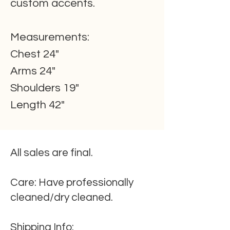
custom accents.
Measurements:
Chest 24"
Arms 24"
Shoulders 19"
Length 42"
All sales are final.
Care:
Have professionally
cleaned/dry cleaned.
Shipping
Info
: