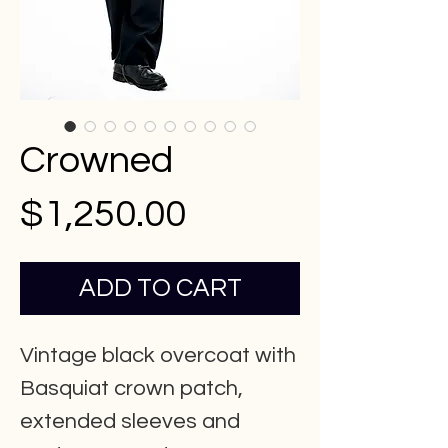
Crowned
Price
$1,250.00
ADD TO CART
Vintage black overcoat with
Basquiat crown patch,
extended sleeves and