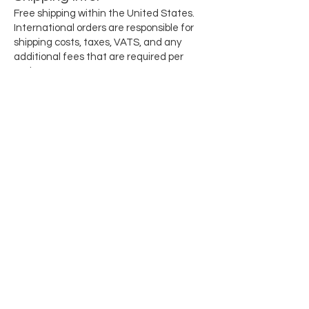
Free shipping within the United States.
International orders are responsible for
shipping costs, taxes, VATS, and any
additional fees that are required per
region.
Subscribe for updates when they drop
Email
SEND