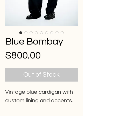
Blue Bombay
Price
$800.00
Out of Stock
Vintage blue cardigan with
custom lining and accents.