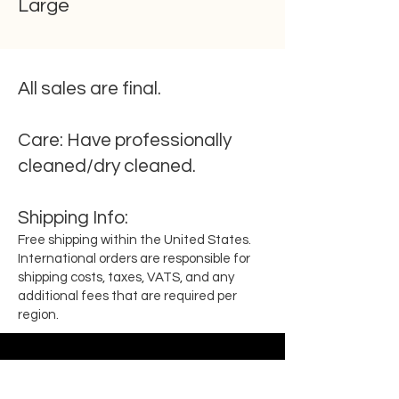
Large
All sales are final.
Care:
Have professionally
cleaned/dry cleaned.
Shipping
Info
:
Free shipping within the United States.
International orders are responsible for
shipping costs, taxes, VATS, and any
additional fees that are required per
region.